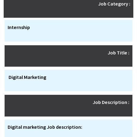
Job Category :
Internship
Job Title :
Digital Marketing
Job Description :
Digital marketing Job description: