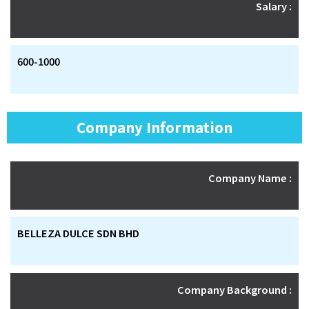
Salary :
600-1000
Company Information
Company Name :
BELLEZA DULCE SDN BHD
Company Background :