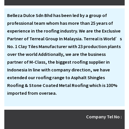
Belleza Dulce Sdn Bhd has been led by a group of
professional team whom has more than 25 years of
experience in the roofing industry. We are the Exclusive
Partner of Terreal Group In Malaysia. Terreal is World’s
No. 1 Clay Tiles Manufacturer with 23 production plants
over the world Additionally, we are the business
partner of M-Class, the biggest roofing supplier in
Indonesia In line with company direction, we have
extended our roofing range to Asphalt Shingles
Roofing & Stone Coated Metal Roofing which is 100%
imported from oversea.
Company Tel No :