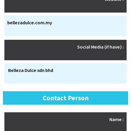
bellezadulce.com.my
Social Media (if have) :
Belleza Dulce sdn bhd
Contact Person
Name :