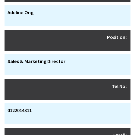
Adeline Ong
Position :
Sales & Marketing Director
Tel No :
0122014311
Email :