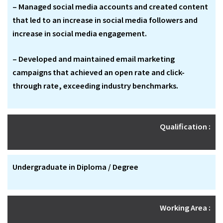
– Managed social media accounts and created content
that led to an increase in social media followers and
increase in social media engagement.
– Developed and maintained email marketing
campaigns that achieved an open rate and click-
through rate, exceeding industry benchmarks.
Qualification :
Undergraduate in Diploma / Degree
Working Area :