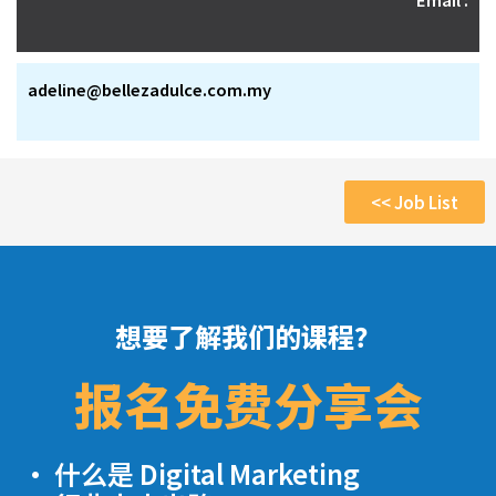
adeline@bellezadulce.com.my
<< Job List
想要了解我们的课程？
报名免费分享会
· 什么是 Digital Marketing