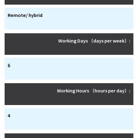
Remote/ hybrid
Working Days （days per week）:
6
Working Hours （hours per day）:
4