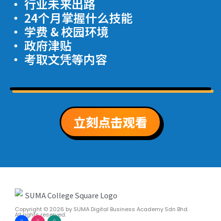
· 行业未来出路
· 24个月掌握什么技能
· 学费 & 校园环境
· 政府津贴
· 考取文凭等内容
立刻点击观看
Copyright © 2026
by SUMA Digital Business Academy Sdn Bhd.
All rights reserved.
F
I
W