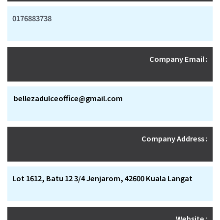
0176883738
Company Email :
bellezadulceoffice@gmail.com
Company Address :
Lot 1612, Batu 12 3/4 Jenjarom, 42600 Kuala Langat
Website :