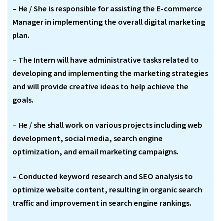
– He / She is responsible for assisting the E-commerce
Manager in implementing the overall digital marketing
plan.
– The Intern will have administrative tasks related to
developing and implementing the marketing strategies
and will provide creative ideas to help achieve the
goals.
– He / she shall work on various projects including web
development, social media, search engine
optimization, and email marketing campaigns.
– Conducted keyword research and SEO analysis to
optimize website content, resulting in organic search
traffic and improvement in search engine rankings.