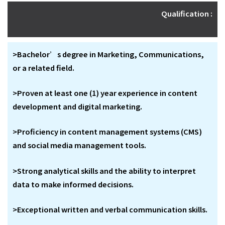
Qualification :
>Bachelor’s degree in Marketing, Communications,
or a related field.
>Proven at least one (1) year experience in content
development and digital marketing.
>Proficiency in content management systems (CMS)
and social media management tools.
>Strong analytical skills and the ability to interpret
data to make informed decisions.
>Exceptional written and verbal communication skills.