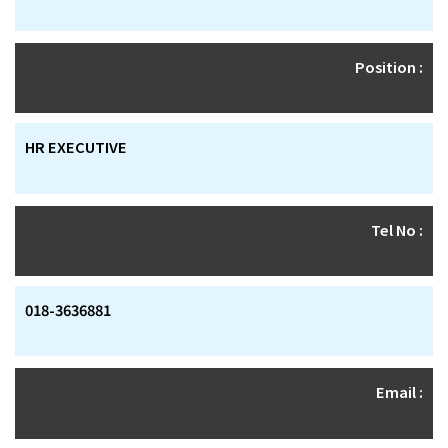
Position :
HR EXECUTIVE
Tel No :
018-3636881
Email :