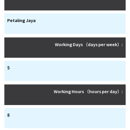
Petaling Jaya
Working Days （days per week）:
5
Working Hours （hours per day）:
8