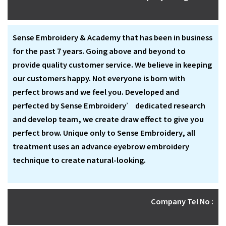
Sense Embroidery & Academy that has been in business
for the past 7 years. Going above and beyond to
provide quality customer service. We believe in keeping
our customers happy. Not everyone is born with
perfect brows and we feel you. Developed and
perfected by Sense Embroidery’ dedicated research
and develop team, we create draw effect to give you
perfect brow. Unique only to Sense Embroidery, all
treatment uses an advance eyebrow embroidery
technique to create natural-looking.
Company Tel No :