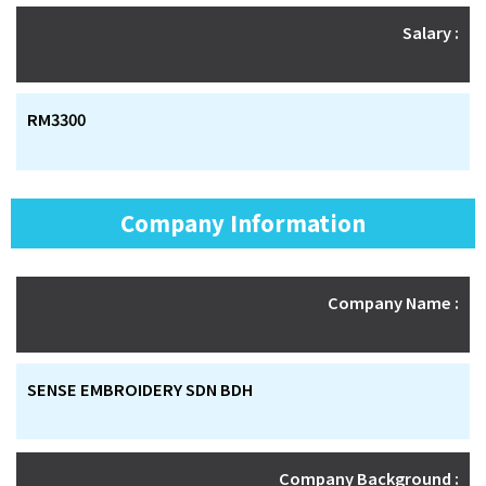
Salary :
RM3300
Company Information
Company Name :
SENSE EMBROIDERY SDN BDH
Company Background :