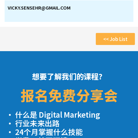
VICKY.SENSEHR@GMAIL.COM
<< Job List
想要了解我们的课程？
报名免费分享会
· 什么是 Digital Marketing
· 行业未来出路
· 24个月掌握什么技能