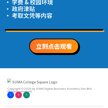
· 学费 & 校园环境
· 政府津贴
· 考取文凭等内容
立刻点击观看
Copyright © 2026
by SUMA Digital Business Academy Sdn Bhd.
All rights reserved.
F
I
W
a
n
h
c
s
a
e
t
t
b
a
s
o
g
a