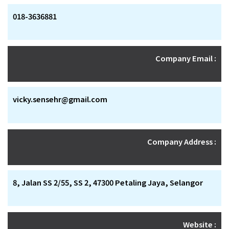
018-3636881
Company Email :
vicky.sensehr@gmail.com
Company Address :
8, Jalan SS 2/55, SS 2, 47300 Petaling Jaya, Selangor
Website :