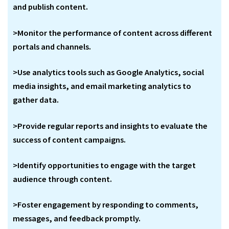
and publish content.
>Monitor the performance of content across different
portals and channels.
>Use analytics tools such as Google Analytics, social
media insights, and email marketing analytics to
gather data.
>Provide regular reports and insights to evaluate the
success of content campaigns.
>Identify opportunities to engage with the target
audience through content.
>Foster engagement by responding to comments,
messages, and feedback promptly.