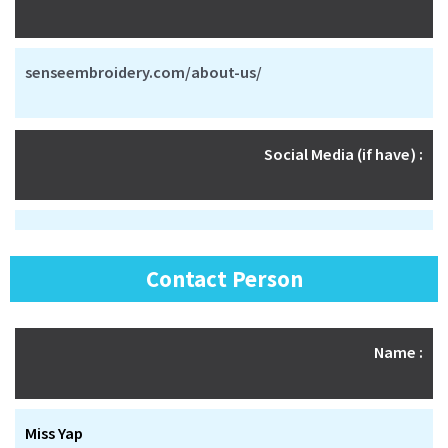
senseembroidery.com/about-us/
Social Media (if have) :
Contact Person
Name :
Miss Yap