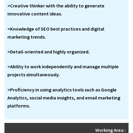
>Creative thinker with the ability to generate
innovative content ideas.
>Knowledge of SEO best practices and digital
marketing trends.
>Detail-oriented and highly organized.
>Ability to work independently and manage multiple
projects simultaneously.
>Proficiency in using analytics tools such as Google
Analytics, social media insights, and email marketing
platforms.
Working Area :