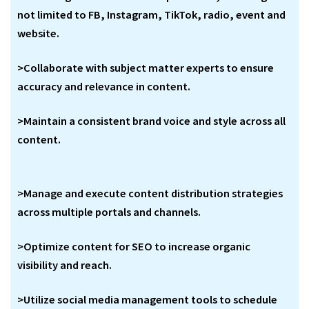
not limited to FB, Instagram, TikTok, radio, event and
website.
>Collaborate with subject matter experts to ensure
accuracy and relevance in content.
>Maintain a consistent brand voice and style across all
content.
>Manage and execute content distribution strategies
across multiple portals and channels.
>Optimize content for SEO to increase organic
visibility and reach.
>Utilize social media management tools to schedule