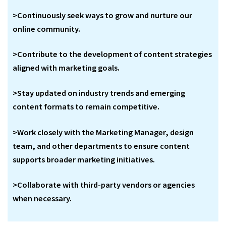
>Continuously seek ways to grow and nurture our
online community.
>Contribute to the development of content strategies
aligned with marketing goals.
>Stay updated on industry trends and emerging
content formats to remain competitive.
>Work closely with the Marketing Manager, design
team, and other departments to ensure content
supports broader marketing initiatives.
>Collaborate with third-party vendors or agencies
when necessary.