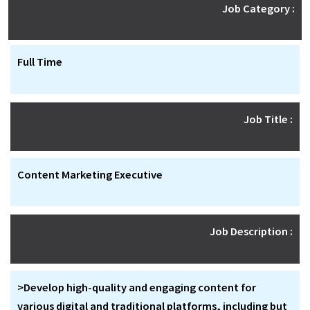
Job Category :
Full Time
Job Title :
Content Marketing Executive
Job Description :
>Develop high-quality and engaging content for
various digital and traditional platforms, including but